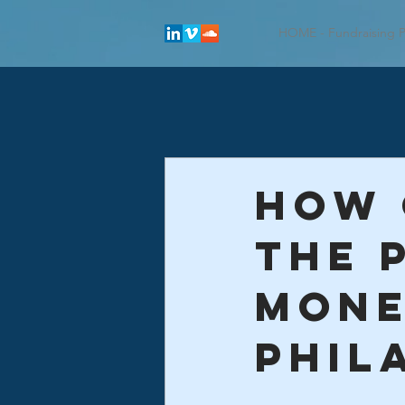
HOME - Fundraising P
How 
the 
mon
phil