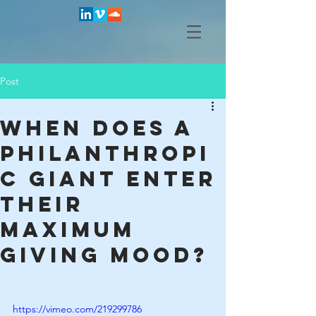
Post
When does a
philanthropi
c giant enter
their
maximum
giving mood?
https://vimeo.com/219299786