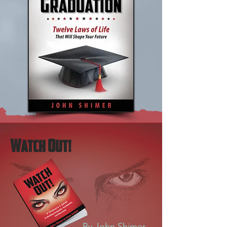
W
O
atch
ut!
By John Shimer