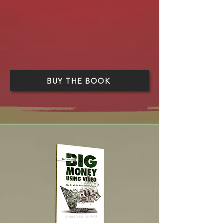
BUY THE BOOK