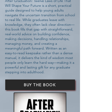
After Graduation: Twelve Laws of Life That
Will Shape Your Future is a short, practical
guide designed to help young adults
navigate the uncertain transition from school
to real life. While graduates leave with
knowledge, they often lack clear direction—
this book fills that gap with straightforward,
real-world advice on building confidence,
making decisions, handling relationships,
managing money, and creating a
meaningful path forward. Written as an
easy-to-read keepsake rather than a dense
manual, it delivers the kind of wisdom most
people only learn the hard way—making it a
powerful and lasting gift for any graduate
stepping into adulthood.
BUY THE BOOK