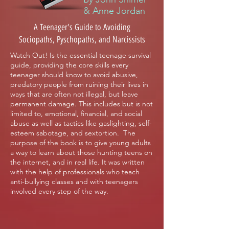
& Anne Jordan
A Teenager's Guide to Avoiding
Sociopaths, Pyschopaths, and Narcissists
Watch Out! Is the essential teenage survival
guide, providing the core skills every
teenager should know to avoid abusive,
predatory people from ruining their lives in
ways that are often not illegal, but leave
permanent damage. This includes but is not
limited to, emotional, financial, and social
abuse as well as tactics like gaslighting, self-
esteem sabotage, and sextortion. The
purpose of the book is to give young adults
a way to learn about those hunting teens on
the internet, and in real life. It was written
with the help of professionals who teach
anti-bullying classes and with teenagers
involved every step of the way.