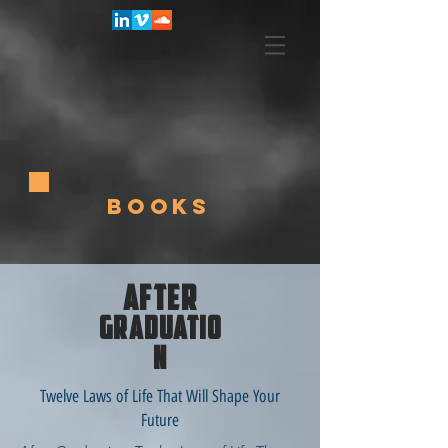
BOOKS
AFTER
GRADUATIO
N
Twelve Laws of Life That Will Shape Your
Future