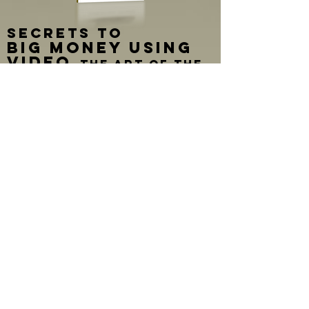
SECRETS TO
BIG MONEY USING
VIDEO
The art of the
video case statement
By Christian Shimer
In his book, "Secrets to BIG MONEY
Using Video" Christian Shimer shares
his years of experience creating
fundraising videos. He offers the first
ever method for creating videos with
raising money in mind. These lessons
prepare any size organization for
producing a capital campaign video
that really brings in BIG MONEY from
wealthy donors!
The goal of this book is to provide
non-profit organizations of ANY size or
financial capability, the understanding